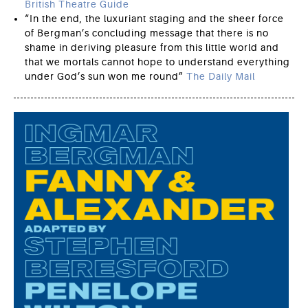
British Theatre Guide
“In the end, the luxuriant staging and the sheer force
of Bergman’s concluding message that there is no
shame in deriving pleasure from this little world and
that we mortals cannot hope to understand everything
under God’s sun won me round”
The Daily Mail