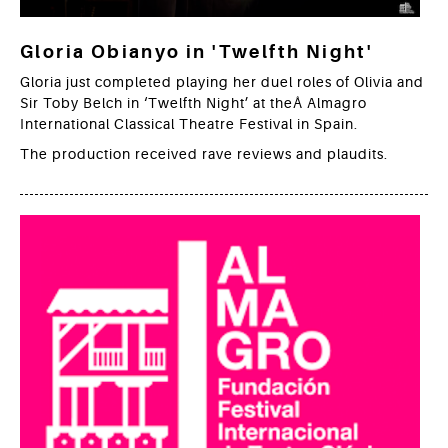
Gloria Obianyo in 'Twelfth Night'
Gloria just completed playing her duel roles of Olivia and
Sir Toby Belch in ‘Twelfth Night’ at theÂ Almagro
International Classical Theatre Festival in Spain.
The production received rave reviews and plaudits.