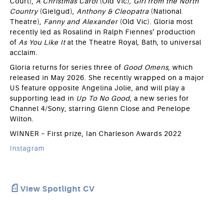
Court),
A Christmas Carol
(Old Vic),
Girl from the North
Country
(Gielgud),
Anthony & Cleopatra
(National
Theatre),
Fanny and Alexander
(Old Vic). Gloria most
recently led as Rosalind in Ralph Fiennes’ production
of
As You Like It
at the Theatre Royal, Bath, to universal
acclaim.
Gloria returns for series three of
Good Omens
, which
released in May 2026. She recently wrapped on a major
US feature opposite Angelina Jolie, and will play a
supporting lead in
Up To No Good
, a new series for
Channel 4/Sony, starring Glenn Close and Penelope
Wilton.
WINNER – First prize, Ian Charleson Awards 2022
Instagram
View Spotlight CV