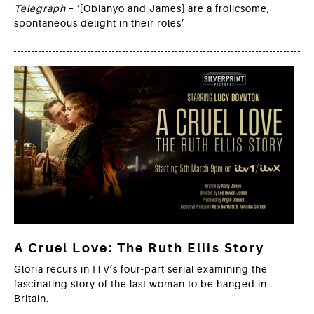
Telegraph
– ‘[Obianyo and James] are a frolicsome,
spontaneous delight in their roles’
A Cruel Love: The Ruth Ellis Story
Gloria recurs in ITV’s four-part serial examining the
fascinating story of the last woman to be hanged in
Britain.