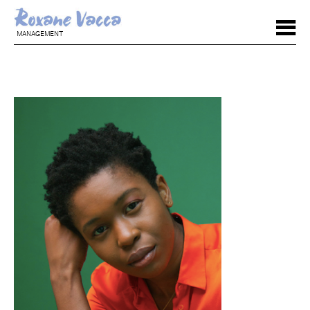
MANAGEMENT