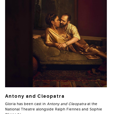
Antony and Cleopatra
Gloria has been cast in
Antony and Cleopatra
at the
National Theatre alongside Ralph Fiennes and Sophie