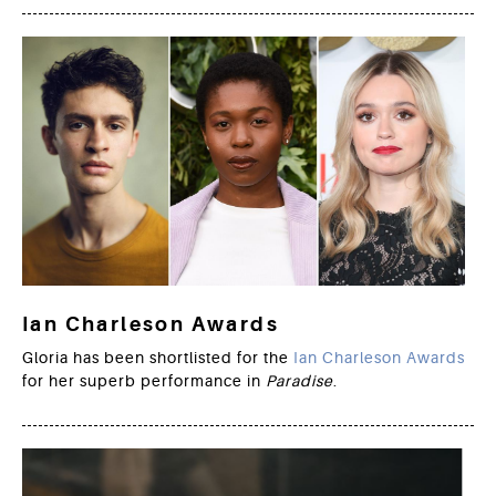
Ian Charleson Awards
Gloria has been shortlisted for the
Ian Charleson Awards
for her superb performance in
Paradise
.