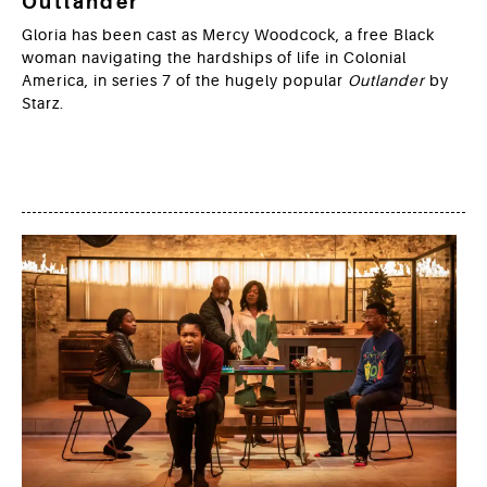
Outlander
Gloria has been cast as Mercy Woodcock, a free Black
woman navigating the hardships of life in Colonial
America, in series 7 of the hugely popular
Outlander
by
Starz.