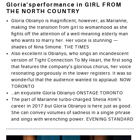
Gloria'sperformance in GIRL FROM
THE NORTH COUNTRY
Gloria Obianyo is magnificent, however, as Marianne,
making the transition from girl to womanhood as she
fights off the attention of a well-meaning elderly man
who wants to marry her. Her voice is stunning —
shades of Nina Simone. THE TIMES
Also excellent is Obianyo, who sings an incandescent
version of Tight Connection To My Heart, the first song
that features the company’s glorious chorus, her voice
resonating gorgeously in the lower registers. It was so
wonderful that the audience wanted to applaud. NOW
TORONTO
…an exquisite Gloria Obianyo ONSTAGE TORONTO
The part of ­Marianne ­turbo-charged Shelia Atim’s
career in 2017 but Gloria Obianyo is here just as good.
She can convey volumes of sadness in a single phrase
and sings with wrenching power. EVENING STANDARD