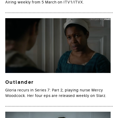
Airing weekly from 5 March on ITV1/ITVX.
Outlander
Gloria recurs in Series 7: Part 2, playing nurse Mercy
Woodcock. Her four eps are released weekly on Starz.