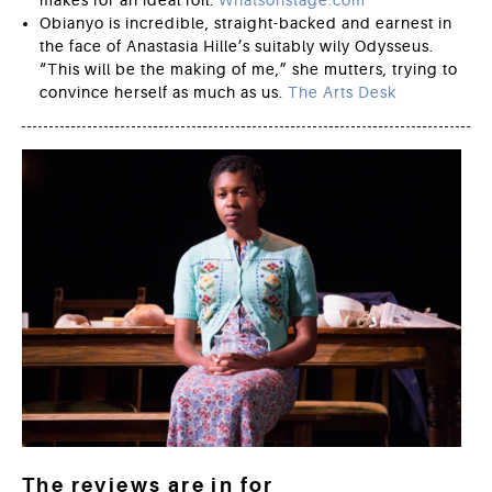
Obianyo is incredible, straight-backed and earnest in
the face of Anastasia Hille’s suitably wily Odysseus.
“This will be the making of me,” she mutters, trying to
convince herself as much as us.
The Arts Desk
The reviews are in for