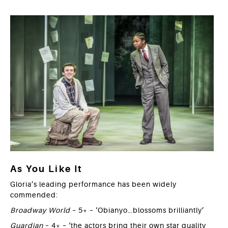
As You Like It
Gloria’s leading performance has been widely
commended:
Broadway World
– 5* – ‘Obianyo…blossoms brilliantly’
Guardian
– 4* – ‘the actors bring their own star quality