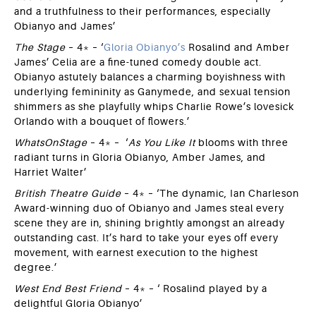
and a truthfulness to their performances, especially
Obianyo and James’
The Stage
– 4* – ‘
Gloria Obianyo’s
Rosalind and Amber
James’ Celia are a fine-tuned comedy double act.
Obianyo astutely balances a charming boyishness with
underlying femininity as Ganymede, and sexual tension
shimmers as she playfully whips Charlie Rowe’s lovesick
Orlando with a bouquet of flowers.’
WhatsOnStage
– 4* – ‘
As You Like It
blooms with three
radiant turns in Gloria Obianyo, Amber James, and
Harriet Walter’
British Theatre Guide
– 4* – ‘The dynamic, Ian Charleson
Award-winning duo of Obianyo and James steal every
scene they are in, shining brightly amongst an already
outstanding cast. It’s hard to take your eyes off every
movement, with earnest execution to the highest
degree.’
West End Best Friend
– 4* – ‘ Rosalind played by a
delightful Gloria Obianyo’