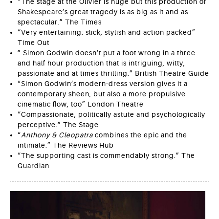
“The stage at the Olivier is huge but this production of
Shakespeare’s great tragedy is as big as it and as
spectacular.” The Times
“Very entertaining: slick, stylish and action packed”
Time Out
” Simon Godwin doesn’t put a foot wrong in a three
and half hour production that is intriguing, witty,
passionate and at times thrilling.” British Theatre Guide
“Simon Godwin’s modern-dress version gives it a
contemporary sheen, but also a more propulsive
cinematic flow, too” London Theatre
“Compassionate, politically astute and psychologically
perceptive.” The Stage
“
Anthony & Cleopatra
combines the epic and the
intimate.” The Reviews Hub
“The supporting cast is commendably strong.” The
Guardian