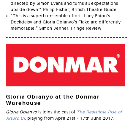
directed by Simon Evans and turns all expectations
upside down.” Philip Fisher, British Theatre Guide
“This is a superb ensemble effort…Lucy Eaton’s
Dockdaisy and Gloria Obianyo’s Flake are differently
memorable.” Simon Jenner, Fringe Review
Gloria Obianyo at the Donmar
Warehouse
Gloria Obianyo
is joins the cast of
The Resistible Rise of
Arturo Ui
, playing from April 21st – 17th June 2017.