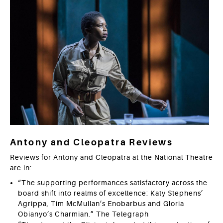
Antony and Cleopatra Reviews
Reviews for Antony and Cleopatra at the National Theatre
are in:
“The supporting performances satisfactory across the
board shift into realms of excellence: Katy Stephens’
Agrippa, Tim McMullan’s Enobarbus and Gloria
Obianyo’s Charmian.” The Telegraph