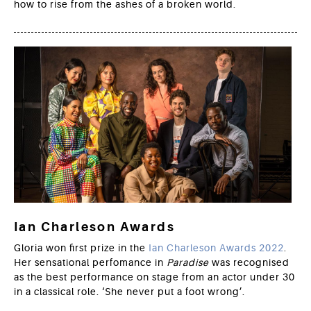
how to rise from the ashes of a broken world.
Ian Charleson Awards
Gloria won first prize in the
Ian Charleson Awards 2022
.
Her sensational perfomance in
Paradise
was recognised
as the best performance on stage from an actor under 30
in a classical role. ‘She never put a foot wrong’.