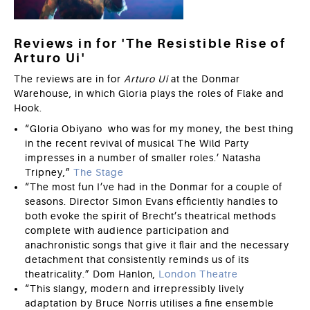
Reviews in for 'The Resistible Rise of
Arturo Ui'
The reviews are in for
Arturo Ui
at the Donmar
Warehouse,
in which Gloria plays the roles of Flake and
Hook.
“Gloria Obiyano who was for my money, the best thing
in the recent revival of musical The Wild Party
impresses in a number of smaller roles.’ Natasha
Tripney,”
The Stage
“The most fun I’ve had in the Donmar for a couple of
seasons. Director Simon Evans efficiently handles to
both evoke the spirit of Brecht’s theatrical methods
complete with audience participation and
anachronistic songs that give it flair and the necessary
detachment that consistently reminds us of its
theatricality.” Dom Hanlon,
London Theatre
“This slangy, modern and irrepressibly lively
adaptation by Bruce Norris utilises a fine ensemble