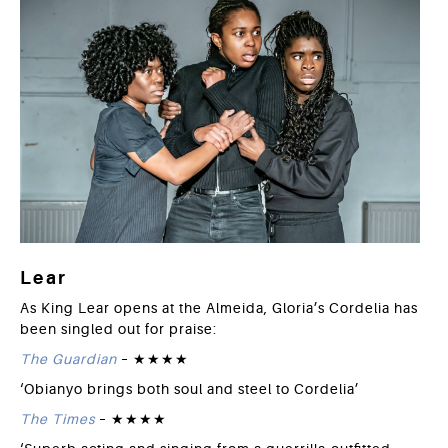
Lear
As King Lear opens at the Almeida, Gloria’s Cordelia has
been singled out for praise:
The Guardian
– ★★★★
‘
Obianyo brings both soul and steel to Cordelia’
The Times
– ★★★★