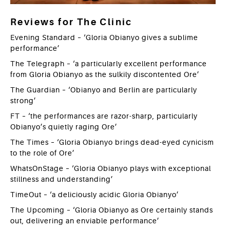
Reviews for The Clinic
Evening Standard – ‘Gloria Obianyo gives a sublime
performance’
The Telegraph – ‘a particularly excellent performance
from Gloria Obianyo as the sulkily discontented Ore’
The Guardian – ‘Obianyo and Berlin are particularly
strong’
FT – ‘the performances are razor-sharp, particularly
Obianyo’s quietly raging Ore’
The Times – ‘Gloria Obianyo brings dead-eyed cynicism
to the role of Ore’
WhatsOnStage – ‘Gloria Obianyo plays with exceptional
stillness and understanding’
TimeOut – ‘a deliciously acidic Gloria Obianyo’
The Upcoming – ‘Gloria Obianyo as Ore certainly stands
out, delivering an enviable performance’