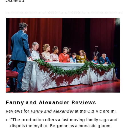
Okonedo
Fanny and Alexander Reviews
Reviews for
Fanny and Alexander
at the Old Vic are in!
“The production offers a fast-moving family saga and
dispels the myth of Bergman as a monastic gloom