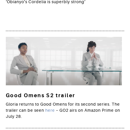
‘Obianyo’s Cordelia is superbly strong’
Good Omens S2 trailer
Gloria returns to Good Omens for its second series. The
trailer can be seen
here
– GO2 airs on Amazon Prime on
July 28.