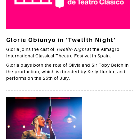
Gloria Obianyo in 'Twelfth Night'
Gloria joins the cast of
Twelfth Night
at the Almagro
International Classical Theatre Festival in Spain.
Gloria plays both the role of Olivia and Sir Toby Belch in
the production, which is directed by Kelly Hunter, and
performs on the 25th of July.