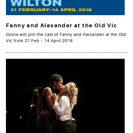
Fanny and Alexander at the Old Vic
Gloria will join the cast of Fanny and Alexander at the Old
Vic from 21 Feb – 14 April 2018.