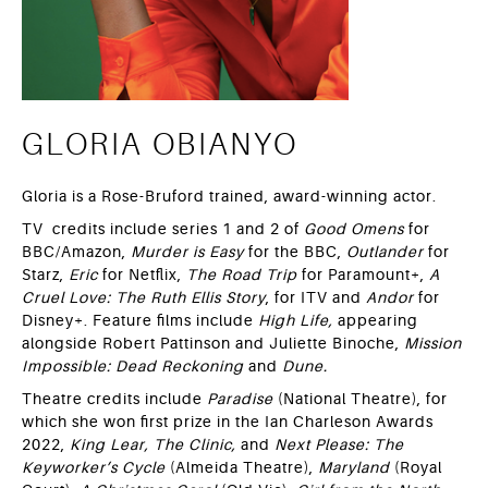
GLORIA OBIANYO
Gloria is a Rose-Bruford trained, award-winning actor.
TV credits include series 1 and 2 of
Good Omens
for
BBC/Amazon,
Murder is Easy
for the BBC,
Outlander
for
Starz,
Eric
for Netflix,
The Road Trip
for Paramount+,
A
Cruel Love: The Ruth Ellis Story
, for ITV and
Andor
for
Disney+. Feature films include
High Life,
appearing
alongside Robert Pattinson and Juliette Binoche,
Mission
Impossible: Dead Reckoning
and
Dune.
Theatre credits include
Paradise
(National Theatre), for
which she won first prize in the Ian Charleson Awards
2022,
King Lear,
The Clinic,
and
Next Please: The
Keyworker’s Cycle
(Almeida Theatre),
Maryland
(Royal