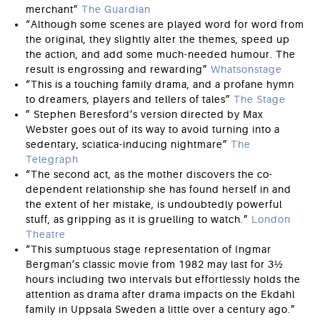
merchant”
The Guardian
“Although some scenes are played word for word from
the original, they slightly alter the themes, speed up
the action, and add some much-needed humour. The
result is engrossing and rewarding”
Whatsonstage
“This is a touching family drama, and a profane hymn
to dreamers, players and tellers of tales”
The Stage
” Stephen Beresford’s version directed by Max
Webster goes out of its way to avoid turning into a
sedentary, sciatica-inducing nightmare”
The
Telegraph
“The second act, as the mother discovers the co-
dependent relationship she has found herself in and
the extent of her mistake, is undoubtedly powerful
stuff, as gripping as it is gruelling to watch.”
London
Theatre
“This sumptuous stage representation of Ingmar
Bergman’s classic movie from 1982 may last for 3½
hours including two intervals but effortlessly holds the
attention as drama after drama impacts on the Ekdahl
family in Uppsala Sweden a little over a century ago.”