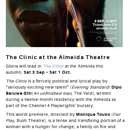
The Clinic at the Almeida Theatre
Gloria will lead in
The Clinic
at the Almeida this
autumn,
Sat 3 Sep – Sat 1 Oct.
The Clinic
is a fiercely political and lyrical play by
“seriously exciting new talent” (
Evening Standard
)
Dipo
Baruwa-Etti
(
An unfinished man
, The Yard), written
during a twelve-month residency with the Almeida as
part of the Channel 4 Playwrights’ bursary.
This world premiere, directed by
Monique Touko
(
Fair
Play
, Bush Theatre), is a tense and transfixing portrait of a
woman with a hunger for change, a family on fire and