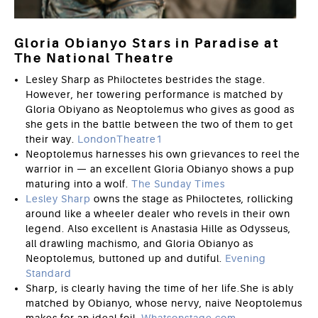
Gloria Obianyo Stars in Paradise at
The National Theatre
Lesley Sharp as Philoctetes bestrides the stage.
However, her towering performance is matched by
Gloria Obiyano as Neoptolemus who gives as good as
she gets in the battle between the two of them to get
their way.
LondonTheatre1
Neoptolemus harnesses his own grievances to reel the
warrior in — an excellent Gloria Obianyo shows a pup
maturing into a wolf.
The Sunday Times
Lesley Sharp
owns the stage as Philoctetes, rollicking
around like a wheeler dealer who revels in their own
legend. Also excellent is Anastasia Hille as Odysseus,
all drawling machismo, and Gloria Obianyo as
Neoptolemus, buttoned up and dutiful.
Evening
Standard
Sharp, is clearly having the time of her life.She is ably
matched by Obianyo, whose nervy, naive Neoptolemus
makes for an ideal foil.
Whatsonstage.com