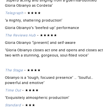
‘Superb acting and singing from a guerrilla-outfitted
Gloria Obianyo as Cordelia’
Telegraph
– ★★★★
‘a mighty, shattering production’
Gloria Obianyo’s ‘beefed-up’ performance
The Reviews Hub
– ★★★★★
Gloria Obianyo ‘[present] and self-aware
‘Gloria Obianyo closes act one and opens and closes act
two with a stunning, gorgeous, soul-filled voice’
The Stage
– ★★★★
Obianyo is a ‘tough, focused presence’ … ‘Soulful…
powerful and emotive’
Time Out
– ★★★★
‘Exquisitely atmospheric production’
Standard
– ★★★