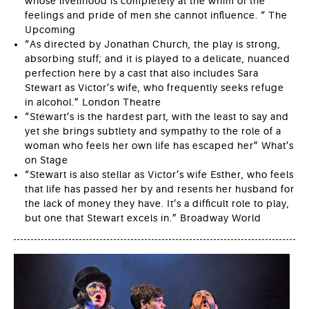
whose livelihood is completely at the whim of the
feelings and pride of men she cannot influence. “ The
Upcoming
“As directed by Jonathan Church, the play is strong,
absorbing stuff; and it is played to a delicate, nuanced
perfection here by a cast that also includes Sara
Stewart as Victor’s wife, who frequently seeks refuge
in alcohol.” London Theatre
“Stewart’s is the hardest part, with the least to say and
yet she brings subtlety and sympathy to the role of a
woman who feels her own life has escaped her” What’s
on Stage
“Stewart is also stellar as Victor’s wife Esther, who feels
that life has passed her by and resents her husband for
the lack of money they have. It’s a difficult role to play,
but one that Stewart excels in.” Broadway World