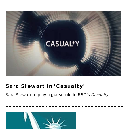
Sara Stewart in 'Casualty'
Sara Stewart to play a guest role in BBC’s
Casualty.