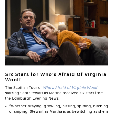
Six Stars for Who's Afraid Of Virginia
Woolf
The Scottish Tour of
Who’s Afraid of Virginia Woolf
starring Sara Stewart as Martha received six stars from
the Edinburgh Evening News:
“Whether braying, growling, hissing, spitting, bitching
or sniping, Stewart as Martha is as bewitching as she is