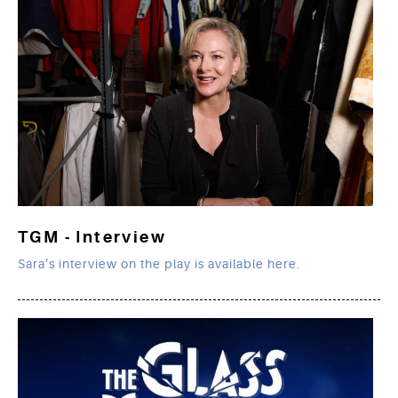
TGM - Interview
Sara’s interview on the play is available here.