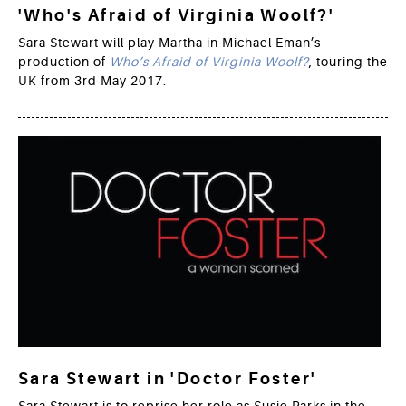
'Who's Afraid of Virginia Woolf?'
Sara Stewart will play Martha in Michael Eman’s
production of
Who’s Afraid of Virginia Woolf?
, touring the
UK from 3rd May 2017.
Sara Stewart in 'Doctor Foster'
Sara Stewart is to reprise her role as Susie Parks in the