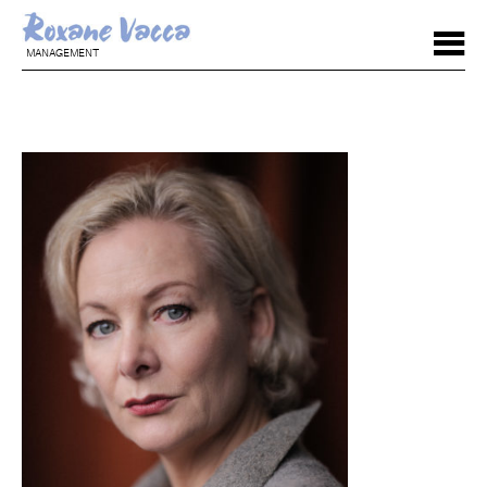
MANAGEMENT