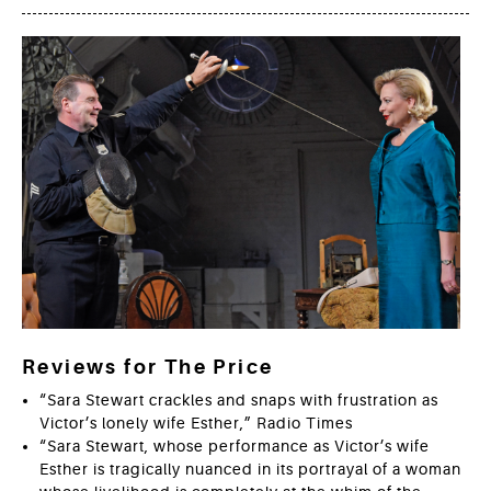
Reviews for The Price
“Sara Stewart crackles and snaps with frustration as
Victor’s lonely wife Esther,” Radio Times
“Sara Stewart, whose performance as Victor’s wife
Esther is tragically nuanced in its portrayal of a woman