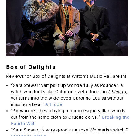
Box of Delights
Reviews for Box of Delights at Wilton’s Music Hall are in!
“Sara Stewart vamps it up wonderfully as Pouncer, a
witch who looks like Catherine Zeta-Jones in
Chicago
,
yet turns into the wide-eyed Caroline Louisa without
missing a beat”
Attitude
“Stewart relishes playing a panto-esque villian who is
cut from the same cloth as Cruella de Vil.”
Breaking the
Fourth Wall
“Sara Stewart is very good as a sexy Weimarish witch.”