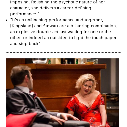
imposing. Relishing the psychotic nature of her
character, she delivers a career-defining
performance.”
“It’s an unflinching performance and together,
[Kingsland] and Stewart are a blistering combination,
an explosive double-act just waiting for one or the
other, or indeed an outsider, to light the touch paper
and step back”