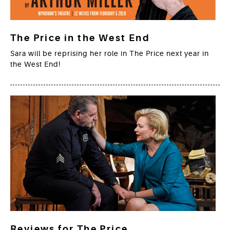
The Price in the West End
Sara will be reprising her role in The Price next year in
the West End!
Reviews for The Price