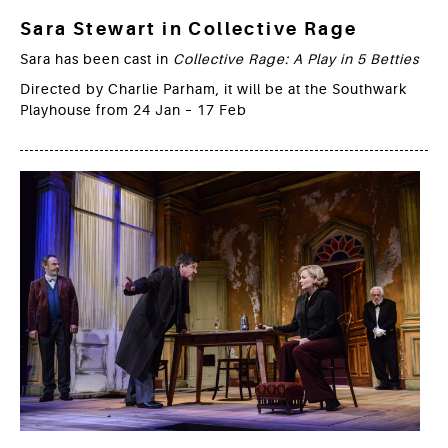
Sara Stewart in Collective Rage
Sara has been cast in
Collective Rage: A Play in 5 Betties
Directed by Charlie Parham, it will be at the Southwark
Playhouse from 24 Jan – 17 Feb