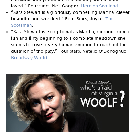
loved.” Four stars, Neil Cooper,
Heralds Scotland
.
“Sara Stewart is a gloriously compelling Martha, clever,
beautiful and wrecked.” Four Stars, Joyce,
The
Scotsman
.
“Sara Stewart is exceptional as Martha, ranging from a
fun and flirty beginning to a complete meltdown she
seems to cover every human emotion throughout the
duration of the play.” Four stars, Natalie O’Donoghue,
Broadway World
.