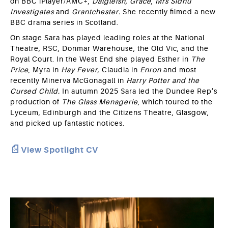
on BBC iPlayer/AMC+,
Dalgleish,
Grace
,
Mrs Sidhu
Investigates
and
Grantchester.
She recently filmed a new
BBC drama series in Scotland.
On stage Sara has played leading roles at the National
Theatre, RSC, Donmar Warehouse, the Old Vic, and the
Royal Court. In the West End she played Esther in
The
Price
, Myra in
Hay Fever,
Claudia in
Enron
and most
recently Minerva McGonagall in
Harry Potter and the
Cursed Child.
In autumn 2025 Sara led the Dundee Rep’s
production of
The Glass
Menagerie
, which toured to the
Lyceum, Edinburgh and the Citizens Theatre, Glasgow,
and picked up fantastic notices.
View Spotlight CV