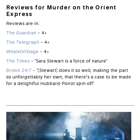
Reviews for Murder on the Orient
Express
Reviews are in:
The Guardian
– 4*
The Telegraph
– 4*
WhatsOnStage
– 4*
The Times
– ‘Sara Stewart is a force of nature’
Bristol 24/7
– ‘[Stewart] does it so well, making the part
so unforgettably her own, that there’s a case to be made
for a delightful Hubbard-Poirot spin-off’