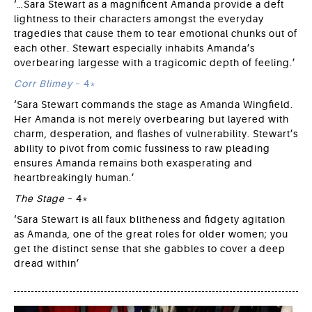
‘…Sara Stewart as a magnificent Amanda provide a deft
lightness to their characters amongst the everyday
tragedies that cause them to tear emotional chunks out of
each other. Stewart especially inhabits Amanda’s
overbearing largesse with a tragicomic depth of feeling.’
Corr Blimey
– 4*
‘Sara Stewart commands the stage as Amanda Wingfield.
Her Amanda is not merely overbearing but layered with
charm, desperation, and flashes of vulnerability. Stewart’s
ability to pivot from comic fussiness to raw pleading
ensures Amanda remains both exasperating and
heartbreakingly human.’
The Stage
– 4*
‘Sara Stewart is all faux blitheness and fidgety agitation
as Amanda, one of the great roles for older women; you
get the distinct sense that she gabbles to cover a deep
dread within’