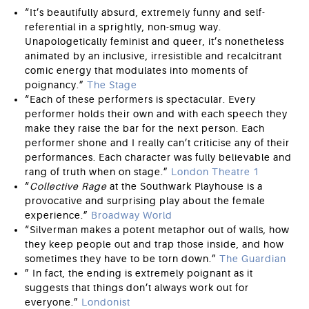
“It’s beautifully absurd, extremely funny and self-
referential in a sprightly, non-smug way.
Unapologetically feminist and queer, it’s nonetheless
animated by an inclusive, irresistible and recalcitrant
comic energy that modulates into moments of
poignancy.”
The Stage
“Each of these performers is spectacular. Every
performer holds their own and with each speech they
make they raise the bar for the next person. Each
performer shone and I really can’t criticise any of their
performances. Each character was fully believable and
rang of truth when on stage.”
London Theatre 1
“
Collective Rage
at the Southwark Playhouse is a
provocative and surprising play about the female
experience.”
Broadway World
“Silverman makes a potent metaphor out of walls, how
they keep people out and trap those inside, and how
sometimes they have to be torn down.”
The Guardian
” In fact, the ending is extremely poignant as it
suggests that things don’t always work out for
everyone.”
Londonist