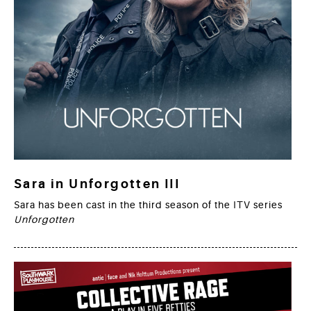
Sara in Unforgotten III
Sara has been cast in the third season of the ITV series
Unforgotten