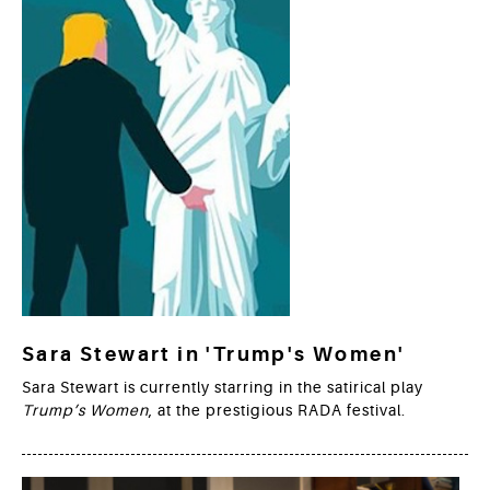
Sara Stewart in 'Trump's Women'
Sara Stewart is currently starring in the satirical play
Trump’s Women
, at the prestigious RADA festival.