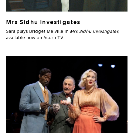
Mrs Sidhu Investigates
Sara plays Bridget Melville in
Mrs Sidhu Investigates
,
available now on Acorn TV.