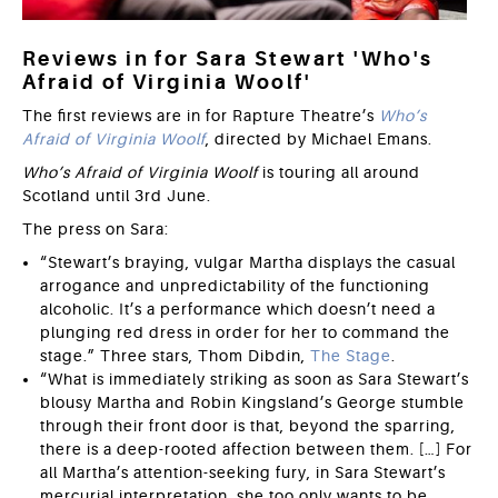
Reviews in for Sara Stewart 'Who's
Afraid of Virginia Woolf'
The first reviews are in for Rapture Theatre’s
Who’s
Afraid of Virginia Woolf
, directed by Michael Emans.
Who’s Afraid of Virginia Woolf
is touring all around
Scotland until 3rd June.
The press on Sara:
“Stewart’s braying, vulgar Martha displays the casual
arrogance and unpredictability of the functioning
alcoholic. It’s a performance which doesn’t need a
plunging red dress in order for her to command the
stage.” Three stars, Thom Dibdin,
The Stage
.
“What is immediately striking as soon as Sara Stewart’s
blousy Martha and Robin Kingsland’s George stumble
through their front door is that, beyond the sparring,
there is a deep-rooted affection between them. […] For
all Martha’s attention-seeking fury, in Sara Stewart’s
mercurial interpretation, she too only wants to be