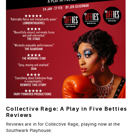
Collective Rage: A Play in Five Betties
Reviews
Reviews are in for Collective Rage, playing now at the
Southwark Playhouse: