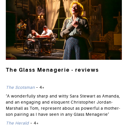
The Glass Menagerie - reviews
The Scotsman
– 4*
‘A wonderfully sharp and witty Sara Stewart as Amanda,
and an engaging and eloquent Christopher Jordan-
Marshall as Tom, represent about as powerful a mother-
son pairing as I have seen in any Glass Menagerie’
The Herald
– 4*