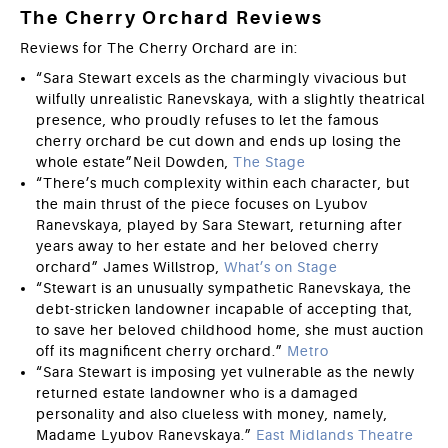
The Cherry Orchard Reviews
Reviews for The Cherry Orchard are in:
“Sara Stewart excels as the charmingly vivacious but
wilfully unrealistic Ranevskaya, with a slightly theatrical
presence, who proudly refuses to let the famous
cherry orchard be cut down and ends up losing the
whole estate”Neil Dowden,
The Stage
“There’s much complexity within each character, but
the main thrust of the piece focuses on Lyubov
Ranevskaya, played by Sara Stewart, returning after
years away to her estate and her beloved cherry
orchard” James Willstrop,
What’s on Stage
“Stewart is an unusually sympathetic Ranevskaya, the
debt-stricken landowner incapable of accepting that,
to save her beloved childhood home, she must auction
off its magnificent cherry orchard.”
Metro
“Sara Stewart is imposing yet vulnerable as the newly
returned estate landowner who is a damaged
personality and also clueless with money, namely,
Madame Lyubov Ranevskaya.”
East Midlands Theatre