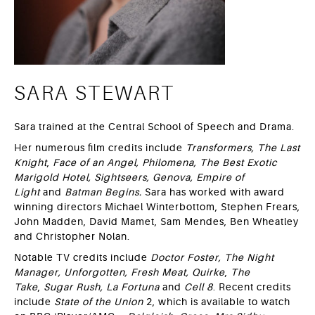
SARA STEWART
Sara trained at the Central School of Speech and Drama.
Her numerous film credits include
Transformers, The Last
Knight
,
Face of an Angel, Philomena, The Best Exotic
Marigold Hotel, Sightseers, Genova,
Empire of
Light
and
Batman Begins.
Sara has worked with award
winning directors Michael Winterbottom, Stephen Frears,
John Madden, David Mamet, Sam Mendes, Ben Wheatley
and Christopher Nolan.
Notable TV credits include
Doctor Foster, The Night
Manager, Unforgotten, Fresh Meat, Quirke
,
The
Take
,
Sugar Rush,
La Fortuna
and
Cell 8
. Recent credits
include
State of the Union
2, which is available to watch