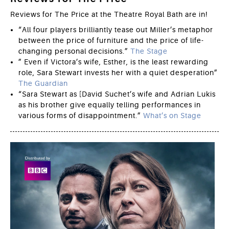
Reviews for The Price at the Theatre Royal Bath are in!
“All four players brilliantly tease out Miller’s metaphor
between the price of furniture and the price of life-
changing personal decisions.”
The Stage
” Even if Victora’s wife, Esther, is the least rewarding
role, Sara Stewart invests her with a quiet desperation”
The Guardian
“Sara Stewart as [David Suchet’s wife and Adrian Lukis
as his brother give equally telling performances in
various forms of disappointment.”
What’s on Stage