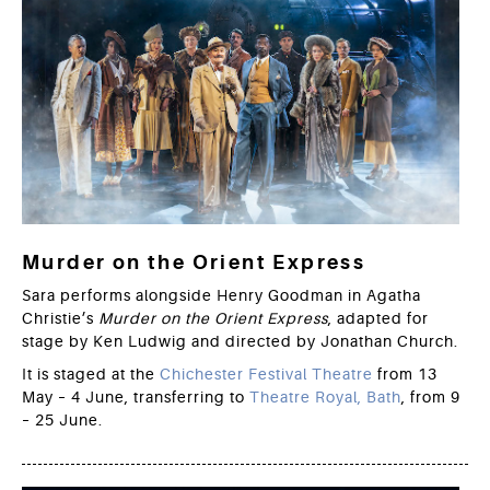
Murder on the Orient Express
Sara performs alongside Henry Goodman in Agatha
Christie’s
Murder on the Orient Express
, adapted for
stage by Ken Ludwig and directed by Jonathan Church.
It is staged at the
Chichester Festival Theatre
from 13
May – 4 June, transferring to
Theatre Royal, Bath
, from 9
– 25 June.