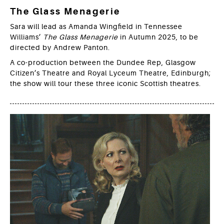
The Glass Menagerie
Sara will lead as Amanda Wingfield in Tennessee
Williams’
The Glass Menagerie
in Autumn 2025, to be
directed by Andrew Panton.
A co-production between the Dundee Rep, Glasgow
Citizen’s Theatre and Royal Lyceum Theatre, Edinburgh;
the show will tour these three iconic Scottish theatres.