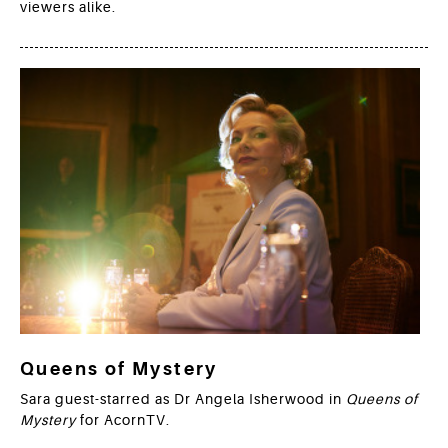
viewers alike.
Queens of Mystery
Sara guest-starred as Dr Angela Isherwood in
Queens of
Mystery
for AcornTV.