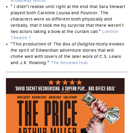
Broadway World
” I didn’t realise until right at the end that Sara Stewart
played both Caroline Louisa and Pouncer. The
characters were so different both physically and
verbally, that it took me by surprise that there weren’t
two actors taking a bow at the curtain call.”
London
Theatre 1
“This production of
The Box of Delights
nicely evokes
the spirit of Edwardian adventure stories that will
chime well with lovers of the later work of C.S. Lewis
and J.K. Rowling.”
The Reviews Hub