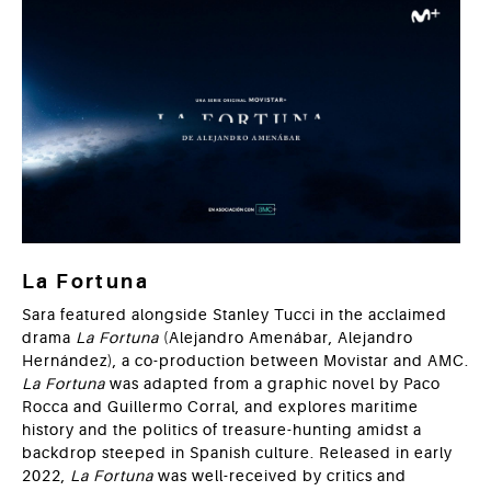
La Fortuna
Sara featured alongside Stanley Tucci in the acclaimed
drama
La
Fortuna
(Alejandro Amenábar, Alejandro
Hernández), a co-production between Movistar and AMC.
La Fortuna
was adapted from a graphic novel by Paco
Rocca and Guillermo Corral, and explores maritime
history and the politics of treasure-hunting amidst a
backdrop steeped in Spanish culture. Released in early
2022,
La Fortuna
was well-received by critics and