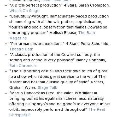
“A pitch-perfect production” 4 Stars, Sarah Crompton,
What’s On Stage
“Beautifully-wrought, immaculately-paced production
shimmering with all the wit, pathos, sophistication,
flourish and social observation that makes Coward so
enduringly popular.” Melissa Blease,
The Bath
Magazine
“Performances are excellent.” 4 Stars, Petra Schofield,
Theatre Bath
“A classic production of the Coward comedy, the
setting and acting is very polished” Nancy Connolly,
Bath Chronicle
“The supporting cast all add their own touch of gloss
to a show which does great service to the wit of The
Master and has that elusive quality of style” 4 Stars,
Graham Wyles,
Stage Talk
“Martin Hancock as Fred, the valet, is brilliant at
bringing out all his egalitarian cheeriness, naturally
offering his rightyo’s and be good’s to everyone in his
orbit…impeccably performed throughout”
The Real
Chrisparkle