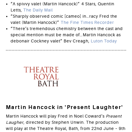
“A spivvy valet (Martin Hancock)” 4 Stars, Quentin
Letts,
The Daily Mail
“Sharply observed comic [cameo] in…racy Fred the
valet (Martin Hancock)”
The Fine Times Recorder
“There’s tremendous chemistry between the cast and
special mention must be made of…Martin Hancock as
debonair Cockney valet” Bev Creagh,
Luton Today
Martin Hancock in 'Present Laughter'
Martin Hancock will play Fred in Noel Coward’s
Present
Laugher
, directed by Stephen Unwin. The production
will play at the Theatre Royal, Bath, from 22nd June – 9th