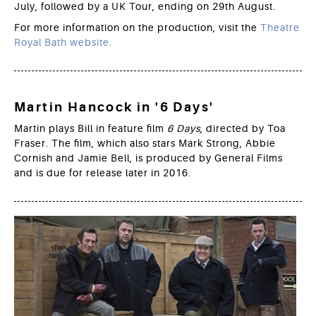
July, followed by a UK Tour, ending on 29th August.
For more information on the production, visit the
Theatre
Royal Bath website.
Martin Hancock in '6 Days'
Martin plays Bill in feature film
6 Days
, directed by Toa
Fraser. The film, which also stars Mark Strong, Abbie
Cornish and Jamie Bell, is produced by General Films
and is due for release later in 2016.