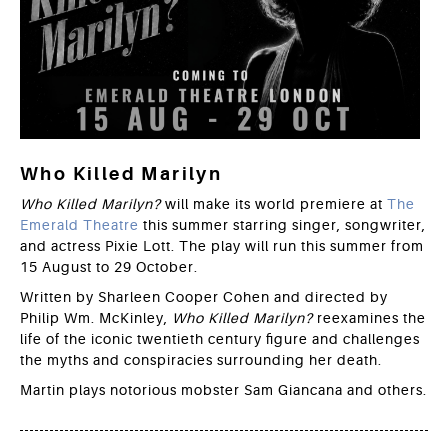
Who Killed Marilyn
Who Killed Marilyn?
will make its world premiere at
The
Emerald Theatre
this summer starring singer, songwriter,
and actress Pixie Lott. The play will run this summer from
15 August to 29 October.
Written by Sharleen Cooper Cohen and directed by
Philip Wm. McKinley,
Who Killed Marilyn?
reexamines the
life of the iconic twentieth century figure and challenges
the myths and conspiracies surrounding her death.
Martin plays notorious mobster Sam Giancana and others.