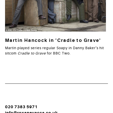
Martin Hancock in 'Cradle to Grave'
Martin played series regular Soapy in Danny Baker’s hit
sitcom
Cradle to Grave
for BBC Two.
020 7383 5971