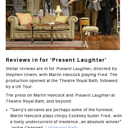
Reviews in for 'Present Laughter'
Stellar reviews are in for
Present Laughter
, directed by
Stephen Unwin, with Martin Hancock playing Fred. The
production opened at the Theatre Royal Bath, followed
by a UK Tour.
The press on Martin Hancock and
Present Laughter
at
Theatre Royal Bath, and beyond:
“Garry’s servants are perhaps some of the funniest.
Martin Hancock plays chirpy Cockney butler Fred…with
a lively undercurrent of insolence…an absolute winner”
Jackie Chappell,
Listomania Bath