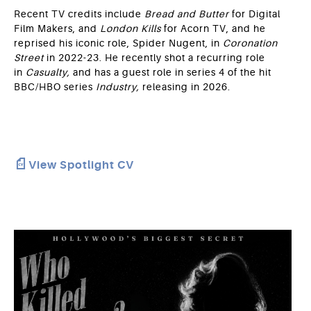
Recent TV credits include
Bread and Butter
for Digital
Film Makers, and
London Kills
for Acorn TV, and he
reprised his iconic role, Spider Nugent, in
Coronation
Street
in 2022-23. He recently shot a recurring role
in
Casualty,
and has a guest role in series 4 of the hit
BBC/HBO series
Industry,
releasing
in 2026.
View Spotlight CV