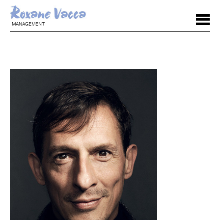
MANAGEMENT