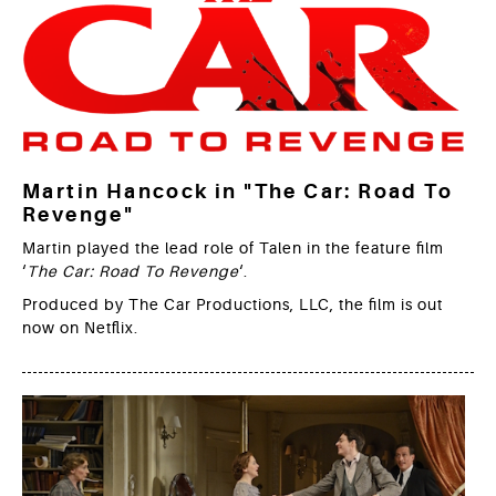
Martin Hancock in "The Car: Road To
Revenge"
Martin played the lead role of Talen in the feature film
‘
The Car: Road To Revenge
‘.
Produced by The Car Productions, LLC, the film is out
now on Netflix.