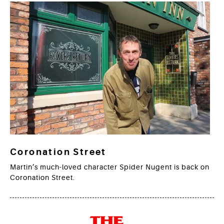
Coronation Street
Martin’s much-loved character Spider Nugent is back on
Coronation Street.