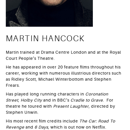
MARTIN HANCOCK
Martin trained at Drama Centre London and at the Royal
Court People’s Theatre.
He has appeared in over 20 feature films throughout his
career, working with numerous illustrious directors such
as Ridley Scott, Michael Winterbottom and Stephen
Frears.
Has played long running characters in
Coronation
Street
,
Holby City
and in BBC’s
Cradle to Grave
. For
theatre he toured with
Present Laughter
, directed by
Stephen Unwin.
His most recent film credits include
The Car: Road To
Revenge
and
6 Days
, which is out now on Netflix.