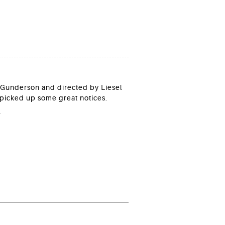
n Gunderson and directed by Liesel
picked up some great notices.
*