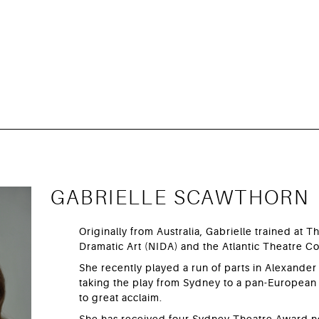
GABRIELLE SCAWTHORN
Originally from Australia, Gabrielle trained at Th
Dramatic Art (NIDA) and the Atlantic Theatre 
She recently played a run of parts in Alexander
taking the play from Sydney to a pan-European 
to great acclaim.