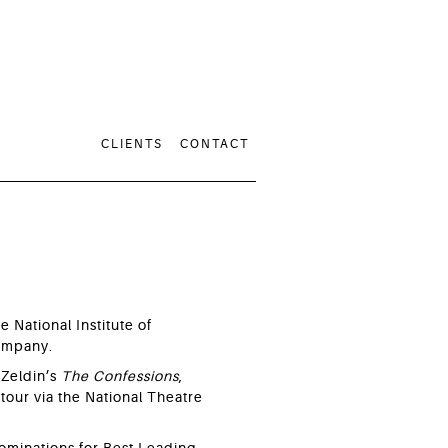
CLIENTS
CONTACT
e National Institute of
Company.
 Zeldin’s
The Confessions
,
tour via the National Theatre