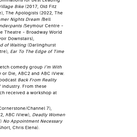
ominations for Best Leading
Village Bike
(2017, Old Fitz
e), The Apologists (2022, The
mer Nights Dream (
Bell
nderpants (
Seymour Centre –
e Theatre – Broadway World
oir Downstairs),
d of Waiting
(Darlinghurst
tre),
Ear To The Edge of Time
sketch comedy group
I’m With
y or Die, ABC2 and ABC iView.
 podcast
Back From Reality
V industry. From these
ch received a workshop at
Cornerstone/Channel 7),
2, ABC iView),
Deadly Women
V)
No Appointment Necessary
Short, Chris Elena).