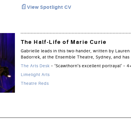
View Spotlight CV
The Half-Life of Marie Curie
Gabrielle leads in this two-hander, written by Laure
Badorrek, at the Ensemble Theatre, Sydney, and has 
The Arts Desk
– ‘Scawthorn’s excellent portrayal’ – 4
Limelight Arts
Theatre Reds