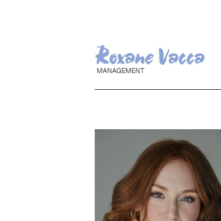
MANAGEMENT