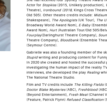
She has received four Sydney Theatre Award n
Actor for
Stopkiss
(2015, Unlikely production),
Theatre),
Ironbound (2018,
Kings Cross Theatr
Old 505). Other theatre credits include:
Midsum
Shakespeare),
The Apologists
(UK Tour),
The U
Broadway World Award Nom),
E-Baby
(Ensembl
Award Nom),
Hurt (
Australian Tour/Old 505/Belv
Fourplay
(Darlinghurst Theatre Company),
Soun
Theatre Company),
Bloodbank
(Ensemble Thea
(Seymour Centre).
Gabrielle was also a founding member of the 
Stupid
writing and producing content for Funn
In 2020 she created and hosted the successful
investigating the human impact of the reality T
interviews, she developed the play
Realing
whi
The National Theatre Studio.
Film and TV credits include
The Killing Fields
(
Doctor Blake Mysteries
(ABC),
Freshblood
(ABC
(Beyond Entertainment),
Fresh Meat
(Channel 
(Feature, Patrick Flynn)
Refused Classification
(