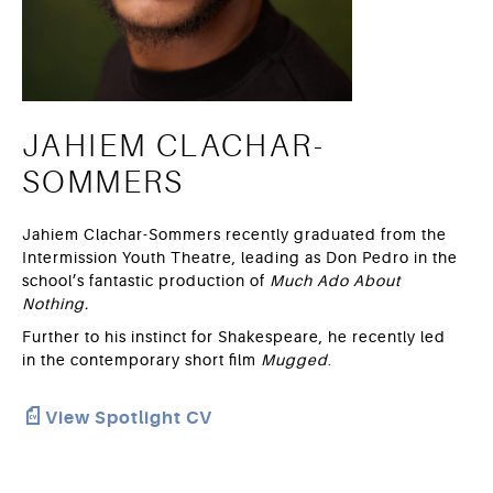
JAHIEM CLACHAR-
SOMMERS
Jahiem Clachar-Sommers recently graduated from the
Intermission Youth Theatre, leading as Don Pedro in the
school’s fantastic production of
Much Ado About
Nothing.
Further to his instinct for Shakespeare, he recently led
in the contemporary short film
Mugged
.
View Spotlight CV