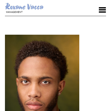
MANAGEMENT